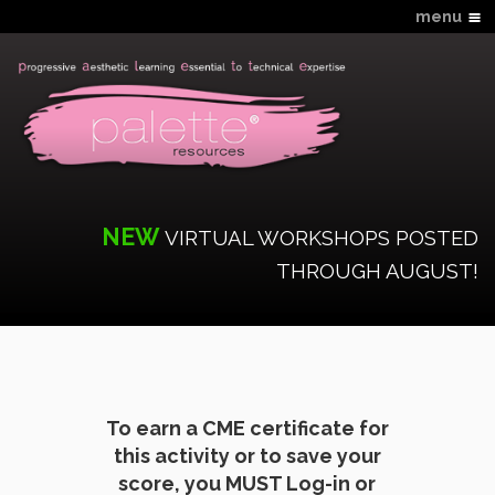
menu
Home
Hands-On Schedule
Virtual Schedule
Workshop Descriptions
What You Need to Know
NEW
Online CME & Tools
VIRTUAL WORKSHOPS POSTED
THROUGH AUGUST!
Faculty
FAQS
Login
New Account
Contact Us
To earn a CME certificate for
this activity or to save your
score, you MUST Log-in or