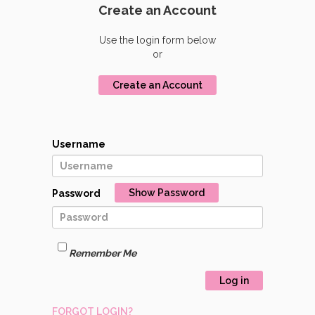
Create an Account
Use the login form below
or
Create an Account
Username
Show Password
Password
Remember Me
Log in
FORGOT LOGIN?