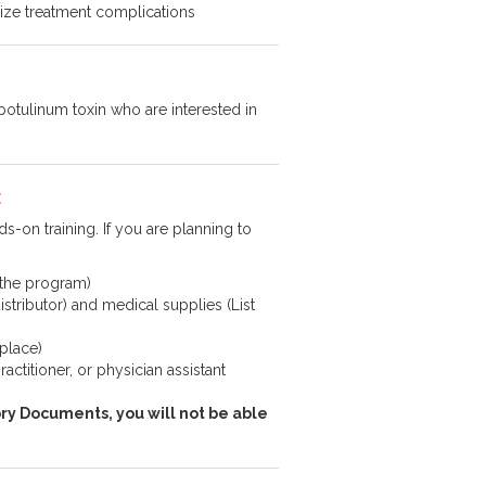
imize treatment complications
otulinum toxin who are interested in
:
s-on training. If you are planning to
 the program)
istributor) and medical supplies (List
 place)
ctitioner, or physician assistant
ry Documents, you will not be able