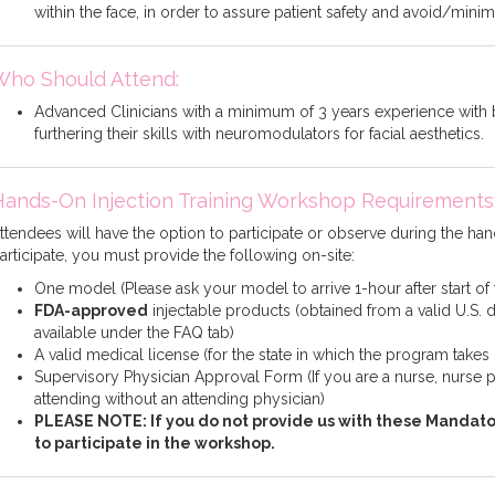
within the face, in order to assure patient safety and avoid/min
Who Should Attend:
Advanced Clinicians with a minimum of 3 years experience with b
furthering their skills with neuromodulators for facial aesthetics.
Hands-On Injection Training Workshop Requirements
ttendees will have the option to participate or observe during the hand
articipate, you must provide the following on-site:
One model (Please ask your model to arrive 1-hour after start of
FDA-approved
injectable products (obtained from a valid U.S. d
available under the FAQ tab)
A valid medical license (for the state in which the program takes
Supervisory Physician Approval Form (If you are a nurse, nurse pra
attending without an attending physician)
PLEASE NOTE: If you do not provide us with these Mandato
to participate in the workshop.