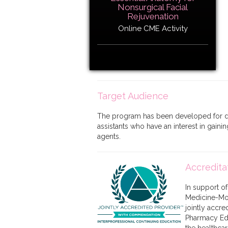
Nonsurgical Facial
Rejuvenation
Online CME Activity
Target Audience
The program has been developed for der
assistants who have an interest in gaini
agents.
Accredita
In support o
Medicine-Mon
jointly accr
Pharmacy Edu