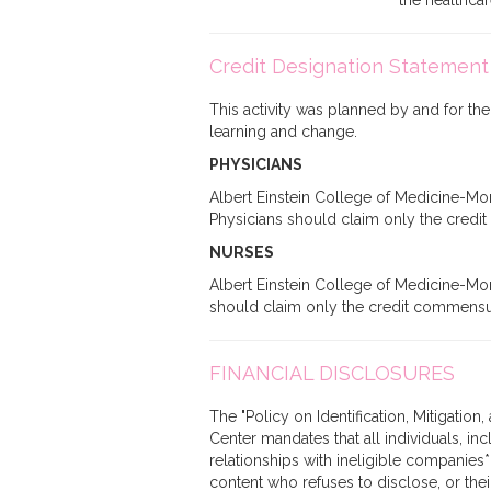
the healthca
Credit Designation Statement
This activity was planned by and for the
learning and change.
PHYSICIANS
Albert Einstein College of Medicine-Mon
Physicians should claim only the credit c
NURSES
Albert Einstein College of Medicine-Mon
should claim only the credit commensurate
FINANCIAL DISCLOSURES
The "Policy on Identification, Mitigatio
Center mandates that all individuals, in
relationships with ineligible companies*
content who refuses to disclose, or their