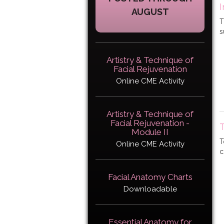
I
AUGUST
T
s
Artistry & Technique of
Facial Rejuvenation
Online CME Activity
Artistry & Technique of
Facial Rejuvenation -
Module II
T
Online CME Activity
c
Facial Anatomy Charts
Downloadable
Essential Anatomy for