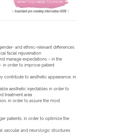
 gender- and ethnic-relevant differences
cal facial rejuvenation
nd manage expectations – in the
− in order to improve patient
hey contribute to aesthetic appearance, in
able aesthetic injectables in order to
ted treatment area
ion, in order to assure the most
ger patients, in order to optimize the
al vascular and neurologic structures