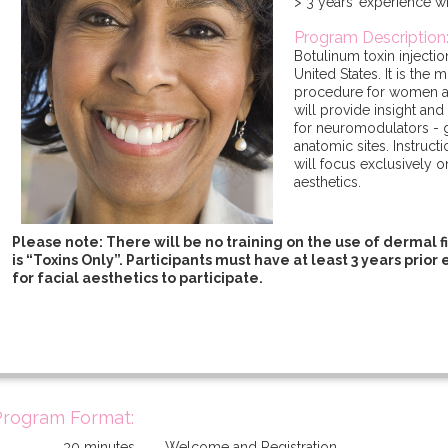
> 3 years’ experience 
Program Description
Botulinum toxin injectio
United States. It is the
procedure for women 
will provide insight and
for neuromodulators - g
anatomic sites. Instruc
will focus exclusively on
aesthetics.
Please note: There will be no training on the use of dermal fil
is “Toxins Only”. Participants must have at least 3 years prio
for facial aesthetics to participate.
Program Format:
30 minutes
Welcome and Registration