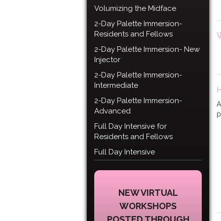
Volumizing the Midface
2-Day Palette Immersion-
Residents and Fellows
2-Day Palette Immersion- New
Injector
2-Day Palette Immersion-
Intermediate
2-Day Palette Immersion-
A
Advanced
p
Full Day Intensive for
Residents and Fellows
Full Day Intensive
NEW VIRTUAL
WORKSHOPS
POSTED THROUGH