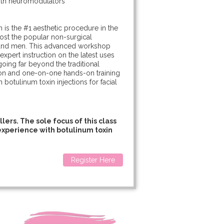
with neuromodulators
:
n is the #1 aesthetic procedure in the
 most the popular non-surgical
and men. This advanced workshop
 expert instruction on the latest uses
oing far beyond the traditional
tion and one-on-one hands-on training
 botulinum toxin injections for facial
lers. The sole focus of this class
r experience with botulinum toxin
Register Here