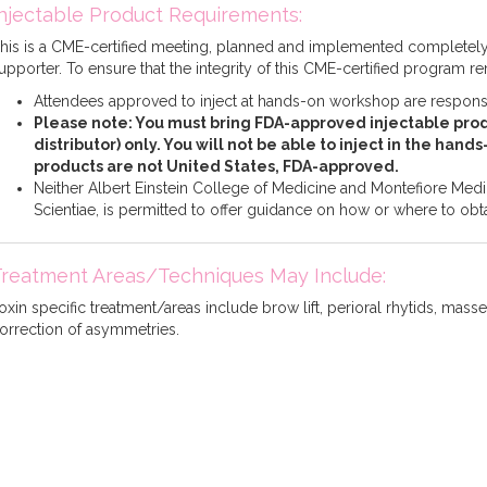
njectable Product Requirements:
his is a CME-certified meeting, planned and implemented complete
upporter. To ensure that the integrity of this CME-certified program r
Attendees approved to inject at hands-on workshop are responsib
Please note: You must bring FDA-approved injectable prod
distributor) only. You will not be able to inject in the hand
products are not United States, FDA-approved.
Neither Albert Einstein College of Medicine and Montefiore Medica
Scientiae, is permitted to offer guidance on how or where to obta
Treatment Areas/Techniques May Include:
oxin specific treatment/areas include brow lift, perioral rhytids, massete
orrection of asymmetries.