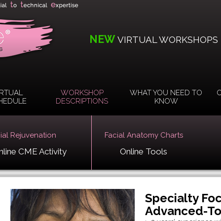
NEW
VIRTUAL WORKSHOPS
IRTUAL
WORKSHOP
WHAT YOU NEED TO
O
HEDULE
DESCRIPTIONS
KNOW
cial Rejuvenation
Facial Anatomy Charts
nline CME Activity
Online Tools
Specialty Fo
Advanced-Tox