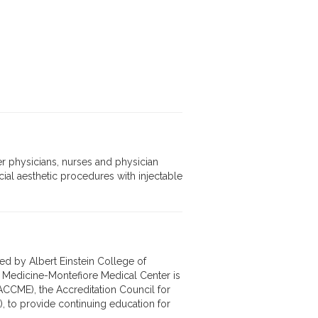
r physicians, nurses and physician
cial aesthetic procedures with injectable
ed by Albert Einstein College of
f Medicine-Montefiore Medical Center is
ACCME), the Accreditation Council for
 to provide continuing education for