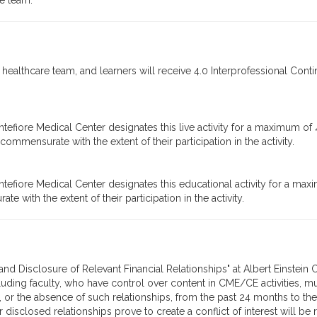
re team.
 healthcare team, and learners will receive 4.0 Interprofessional Conti
tefiore Medical Center designates this live activity for a maximum of
ommensurate with the extent of their participation in the activity.
tefiore Medical Center designates this educational activity for a max
 with the extent of their participation in the activity.
n, and Disclosure of Relevant Financial Relationships" at Albert Einste
cluding faculty, who have control over content in CME/CE activities, mu
, or the absence of such relationships, from the past 24 months to the
 disclosed relationships prove to create a conflict of interest will be