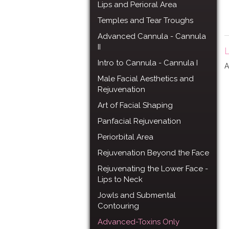
Lips and Perioral Area
Temples and Tear Troughs
Advanced Cannula - Cannula
II
L
Intro to Cannula - Cannula I
A
Male Facial Aesthetics and
Rejuvenation
Art of Facial Shaping
Panfacial Rejuvenation
Periorbital Area
Rejuvenation Beyond the Face
Rejuvenating the Lower Face -
Lips to Neck
Jowls and Submental
Contouring
Advanced-Toxins Only