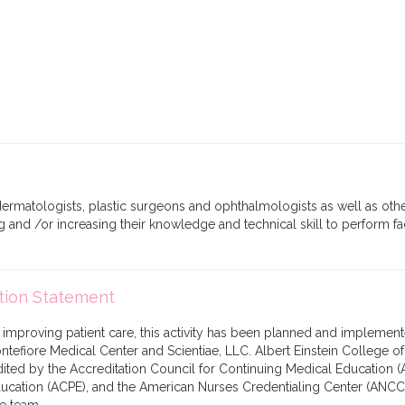
matologists, plastic surgeons and ophthalmologists as well as othe
ng and /or increasing their knowledge and technical skill to perform fa
tion Statement
f improving patient care, this activity has been planned and implement
tefiore Medical Center and Scientiae, LLC. Albert Einstein College o
edited by the Accreditation Council for Continuing Medical Education (
cation (ACPE), and the American Nurses Credentialing Center (ANCC),