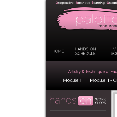
HANDS-ON
V
HOME
SCHEDULE
SC
Artistry & Technique of Fa
Module I
Module II - O