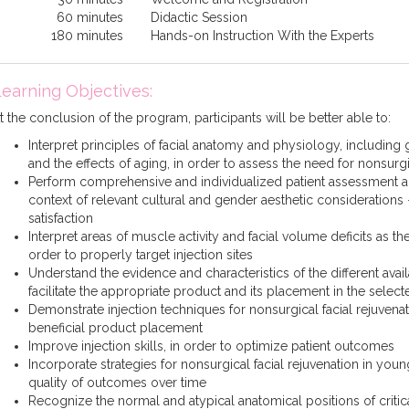
60 minutes
Didactic Session
180 minutes
Hands-on Instruction With the Experts
earning Objectives:
t the conclusion of the program, participants will be better able to:
Interpret principles of facial anatomy and physiology, including
and the effects of aging, in order to assess the need for nonsurgi
Perform comprehensive and individualized patient assessment a
context of relevant cultural and gender aesthetic considerations 
satisfaction
Interpret areas of muscle activity and facial volume deficits as t
order to properly target injection sites
Understand the evidence and characteristics of the different avail
facilitate the appropriate product and its placement in the selec
Demonstrate injection techniques for nonsurgical facial rejuvenat
beneficial product placement
Improve injection skills, in order to optimize patient outcomes
Incorporate strategies for nonsurgical facial rejuvenation in youn
quality of outcomes over time
Recognize the normal and atypical anatomical positions of critic