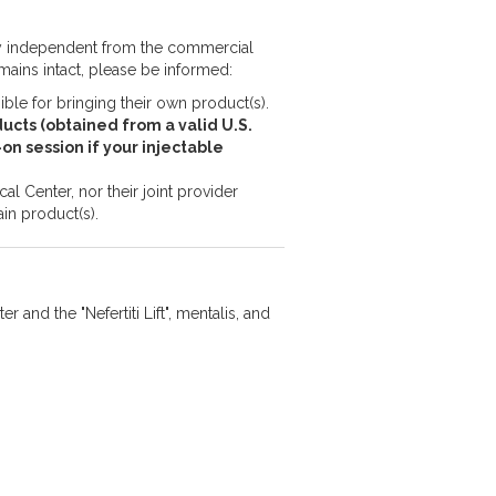
ly independent from the commercial
emains intact, please be informed:
le for bringing their own product(s).
ucts (obtained from a valid U.S.
s-on session if your injectable
l Center, nor their joint provider
in product(s).
r and the "Nefertiti Lift", mentalis, and