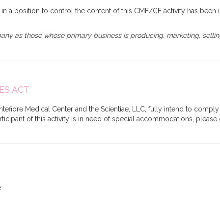
s) in a position to control the content of this CME/CE activity has been 
y as those whose primary business is producing, marketing, selling, 
ES ACT
tefiore Medical Center and the Scientiae, LLC, fully intend to comply 
participant of this activity is in need of special accommodations, plea
e