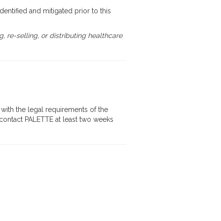
identified and mitigated prior to this
re-selling, or distributing healthcare
with the legal requirements of the
se contact PALETTE at least two weeks