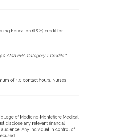
nuing Education (IPCE) credit for
4.0 AMA PRA Category 1 Credits
™.
imum of 4.0 contact hours. Nurses
in College of Medicine-Montefiore Medical
st disclose any relevant financial
 audience. Any individual in control of
 recused.