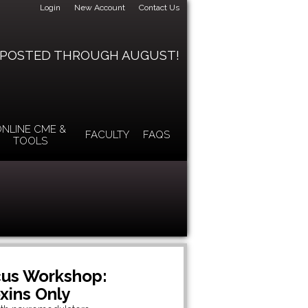
Login
New Account
Contact Us
 POSTED THROUGH AUGUST!
NLINE CME &
FACULTY
FAQS
TOOLS
cus Workshop:
ins Only