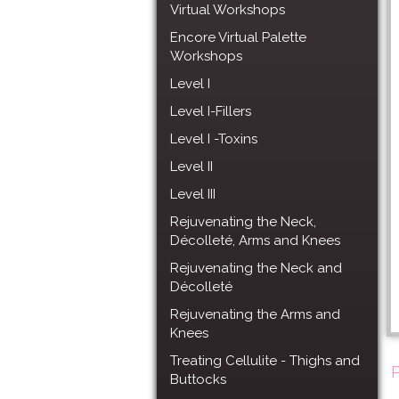
Virtual Workshops
Encore Virtual Palette
Workshops
Level I
Level I-Fillers
Level I -Toxins
Level II
Level III
Rejuvenating the Neck,
Décolleté, Arms and Knees
Rejuvenating the Neck and
Décolleté
Rejuvenating the Arms and
Knees
Treating Cellulite - Thighs and
Buttocks