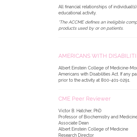
All financial relationships of individual(
educational activity.
*The ACCME defines an ineligible compan
products used by or on patients.
AMERICANS WITH DISABILITI
Albert Einstein College of Medicine-Mon
Americans with Disabilities Act. If any 
prior to the activity at 800-401-0291.
CME Peer Reviewer
Victor B. Hatcher, PhD
Professor of Biochemistry and Medicin
Associate Dean
Albert Einstein College of Medicine
Research Director