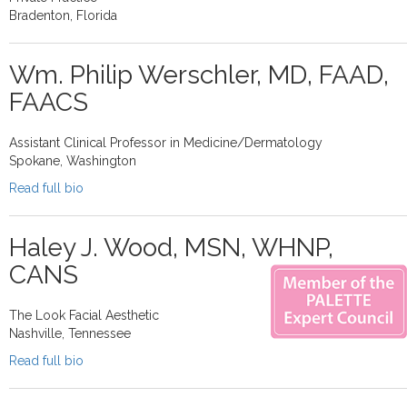
Bradenton, Florida
Wm. Philip Werschler, MD, FAAD,
FAACS
Assistant Clinical Professor in Medicine/Dermatology
Spokane, Washington
Read full bio
Haley J. Wood, MSN, WHNP,
CANS
The Look Facial Aesthetic
Nashville, Tennessee
Read full bio