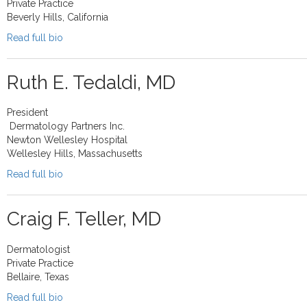
Private Practice
Beverly Hills, California
Read full bio
Ruth E. Tedaldi, MD
President
Dermatology Partners Inc.
Newton Wellesley Hospital
Wellesley Hills, Massachusetts
Read full bio
Craig F. Teller, MD
Dermatologist
Private Practice
Bellaire, Texas
Read full bio