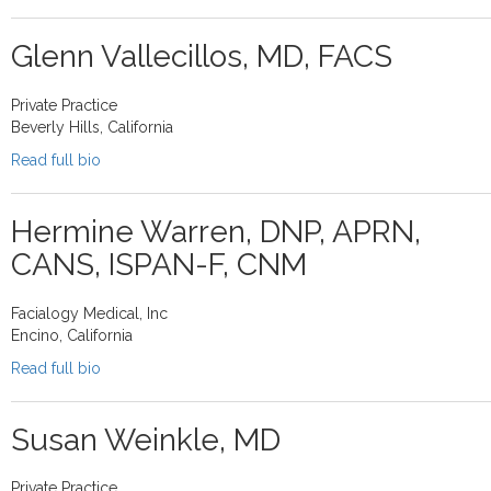
Glenn Vallecillos, MD, FACS
Private Practice
Beverly Hills, California
Read full bio
Hermine Warren, DNP, APRN,
CANS, ISPAN-F, CNM
Facialogy Medical, Inc
Encino, California
Read full bio
Susan Weinkle, MD
Private Practice